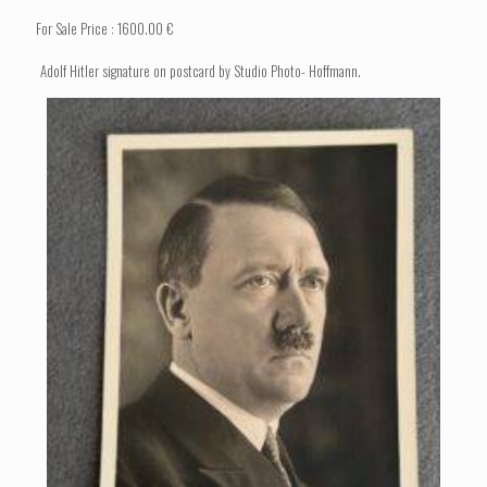
For Sale Price : 1600.00 €
Adolf Hitler signature on postcard by Studio Photo- Hoffmann.