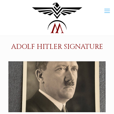
ADOLF HITLER SIGNATURE