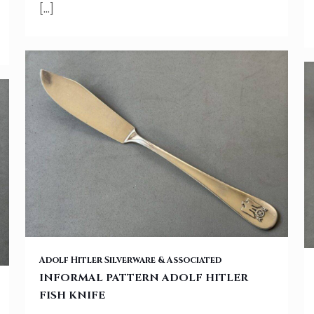
[…]
INFORMAL PATTERN ADOLF HITLER FISH KNIFE
Adolf Hitler Silverware & Associated
INFORMAL PATTERN ADOLF HITLER
FISH KNIFE