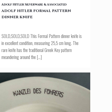
ADOLF HITLER FORMAL PATTERN DINNER KNIFE
Adolf Hitler Silverware & Associated
ADOLF HITLER FORMAL PATTERN
DINNER KNIFE
SOLD,SOLD,SOLD This Formal Pattern dinner knife is
in excellent condition, measuring 25,5 cm long. The
rare knife has the traditional Greek Key pattern
meandering around the
[…]