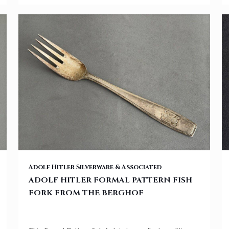
ADOLF HITLER FORMAL PATTERN FISH FORK FROM THE BERGHOF
Adolf Hitler Silverware & Associated
ADOLF HITLER FORMAL PATTERN FISH
FORK FROM THE BERGHOF