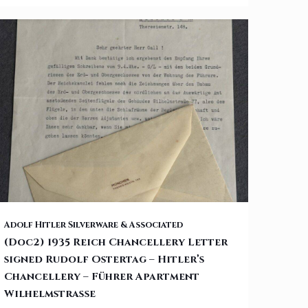
(Doc2) 1935 Reich Chancellery Letter signed Rudolf Ostertag –
Adolf Hitler Silverware & Associated
(Doc2) 1935 Reich Chancellery Letter
signed Rudolf Ostertag – Hitler’s
Hitler’s Chancellery – Führer Apartment Wilhelmstraße
Chancellery – Führer Apartment
Wilhelmstraße