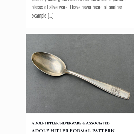
pieces of silverware. I have never heard of another
example
[…]
ADOLF HITLER FORMAL PATTERN LUNCH SPOON
Adolf Hitler Silverware & Associated
ADOLF HITLER FORMAL PATTERN