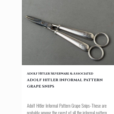
ADOLF HITLER INFORMAL PATTERN GRAPE SNIPS
Adolf Hitler Silverware & Associated
ADOLF HITLER INFORMAL PATTERN
GRAPE SNIPS
Adolf Hitler Informal Pattern Grape Snips-These are
probably among the rarest of all the informal pattern