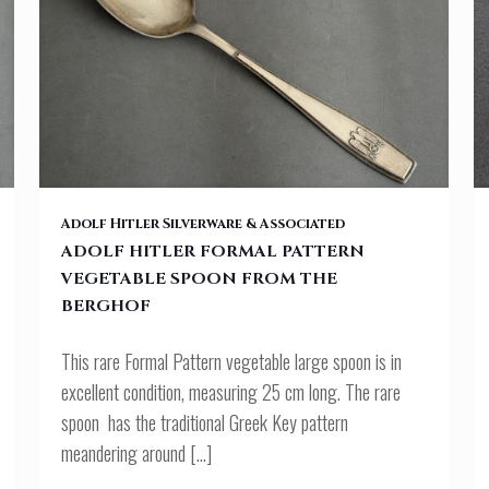
OF
ADOLF HITLER FORMAL PATTERN VEGETABLE SPOON FROM THE
Adolf Hitler Silverware & Associated
ADOLF HITLER FORMAL PATTERN
VEGETABLE SPOON FROM THE
BERGHOF
BERGHOF
This rare Formal Pattern vegetable large spoon is in
excellent condition, measuring 25 cm long. The rare
spoon has the traditional Greek Key pattern
meandering around
[…]