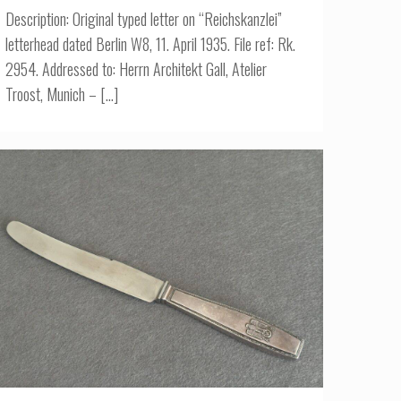
Description: Original typed letter on “Reichskanzlei”
letterhead dated Berlin W8, 11. April 1935. File ref: Rk.
2954. Addressed to: Herrn Architekt Gall, Atelier
Troost, Munich –
[…]