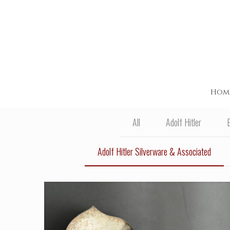
Hom
All
Adolf Hitler
Adolf Hitler Silverware & Associated