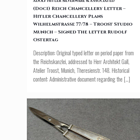
Adolf Hitler Silverware & Associated
(Doc1) Reich Chancellery Letter –
Hitler Chancellery Plans
Wilhelmstraße 77/78 – Troost Studio Munich – Signed The letter
Wilhelmstraße 77/78 – Troost Studio
Munich – Signed The letter Rudolf
Rudolf Ostertag
Ostertag
Description: Original typed letter on period paper from
the Reichskanzlei, addressed to Herr Architekt Gall,
Atelier Troost, Munich, Theresienstr. 148. Historical
content: Administrative document regarding the
[…]