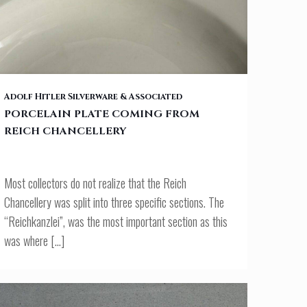
PORCELAIN PLATE COMING FROM REICH CHANCELLERY
Adolf Hitler Silverware & Associated
PORCELAIN PLATE COMING FROM
REICH CHANCELLERY
Most collectors do not realize that the Reich
Chancellery was split into three specific sections. The
“Reichkanzlei”, was the most important section as this
was where
[…]