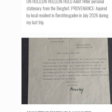
ON HOLD,ON HOLD,ON HOLD Adolf Hitler personal
stationary from the Berghof. PROVENANCE: Aquired
by local resident in Berchtesgaden in July 2026 during
my last trip.
(Doc1) Reich Chancellery Letter – Hitler Chancellery Plans