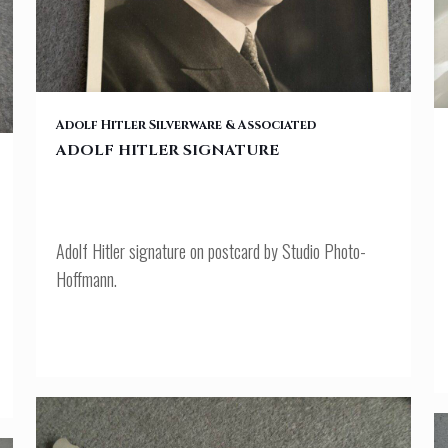
ADOLF HITLER SIGNATURE
Adolf Hitler Silverware & Associated
ADOLF HITLER SIGNATURE
Adolf Hitler signature on postcard by Studio Photo-
Hoffmann.