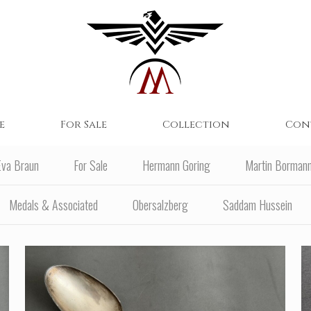
e
For Sale
Collection
Con
Eva Braun
For Sale
Hermann Goring
Martin Borman
Medals & Associated
Obersalzberg
Saddam Hussein