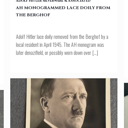
Adolf Hitler Silverware & Associated
AH MONOGRAMMED LACE DOILY FROM
THE BERGHOF
Adolf Hitler lace doily removed from the Berghof by a
local resident in April 1945. The AH monogram was
later denazifield, or possibly worn down over
[…]