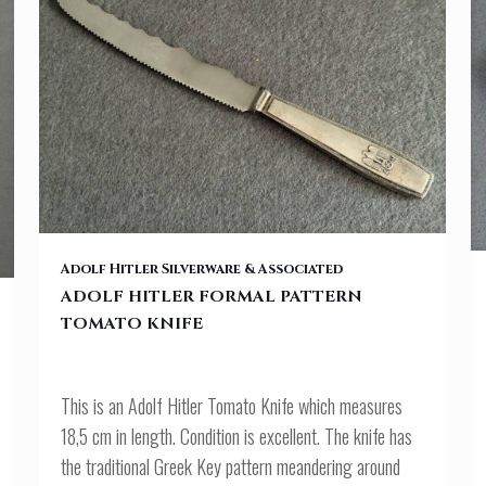
ADOLF HITLER FORMAL PATTERN TOMATO KNIFE
Adolf Hitler Silverware & Associated
ADOLF HITLER FORMAL PATTERN
TOMATO KNIFE
This is an Adolf Hitler Tomato Knife which measures
18,5 cm in length. Condition is excellent. The knife has
the traditional Greek Key pattern meandering around