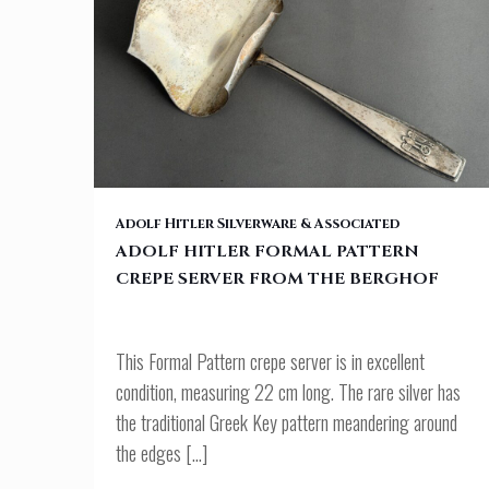
ADOLF HITLER FORMAL PATTERN CREPE SERVER FROM THE BERGH
Adolf Hitler Silverware & Associated
ADOLF HITLER FORMAL PATTERN
CREPE SERVER FROM THE BERGHOF
This Formal Pattern crepe server is in excellent
condition, measuring 22 cm long. The rare silver has
the traditional Greek Key pattern meandering around
the edges
[…]