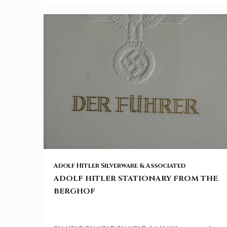
ADOLF HITLER STATIONARY FROM THE BERGHOF
Adolf Hitler Silverware & Associated
ADOLF HITLER STATIONARY FROM THE
BERGHOF