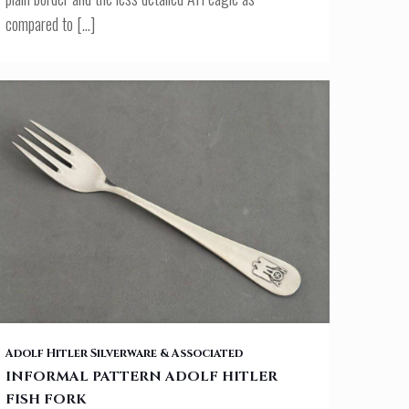
compared to
[…]
INFORMAL PATTERN ADOLF HITLER FISH FORK
Adolf Hitler Silverware & Associated
INFORMAL PATTERN ADOLF HITLER
FISH FORK