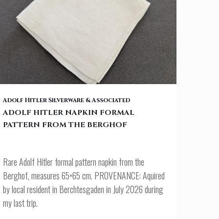
ADOLF HITLER NAPKIN FORMAL PATTERN FROM THE BERGHOF
Adolf Hitler Silverware & Associated
ADOLF HITLER NAPKIN FORMAL
PATTERN FROM THE BERGHOF
Rare Adolf Hitler formal pattern napkin from the
Berghof, measures 65×65 cm. PROVENANCE: Aquired
by local resident in Berchtesgaden in July 2026 during
my last trip.