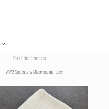
tact
n
Third Reich Structures
WW2 Specialty & Miscellaneous Items