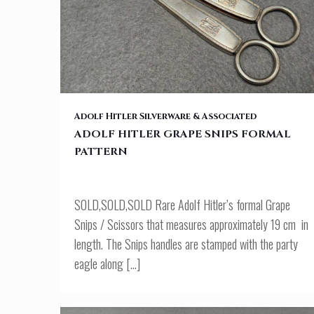
ADOLF HITLER GRAPE SNIPS FORMAL PATTERN
Adolf Hitler Silverware & Associated
ADOLF HITLER GRAPE SNIPS FORMAL
PATTERN
SOLD,SOLD,SOLD Rare Adolf Hitler’s formal Grape
Snips / Scissors that measures approximately 19 cm in
length. The Snips handles are stamped with the party
eagle along
[…]