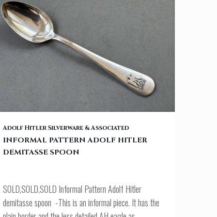
INFORMAL PATTERN ADOLF HITLER DEMITASSE SPOON
Adolf Hitler Silverware & Associated
INFORMAL PATTERN ADOLF HITLER
DEMITASSE SPOON
SOLD,SOLD,SOLD Informal Pattern Adolf Hitler
demitasse spoon -This is an informal piece. It has the
plain border and the less detailed AH eagle as