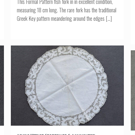
This Formal Pattern fish fork in in excellent condition,
measuring 18 cm long. The rare fork has the traditional
Greek Key pattern meandering around the edges
[…]
AH MONOGRAMMED LACE DOILY FROM THE BERGHOF