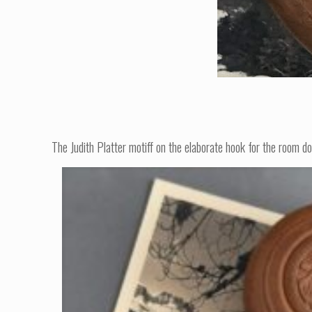
The Judith Platter motiff on the elaborate hook for the room do