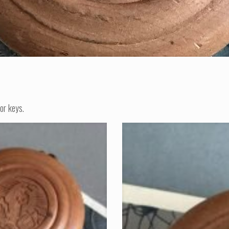
or keys.