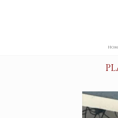
Hom
PL