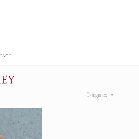
tact
KEY
Categories