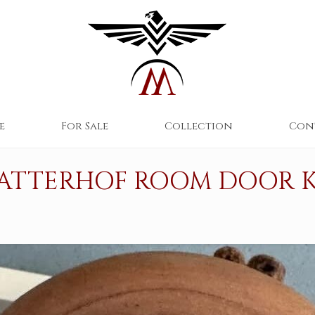
e
For Sale
Collection
Con
ATTERHOF ROOM DOOR 