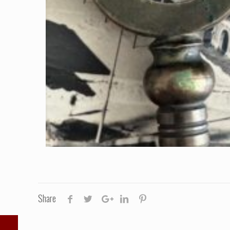
Share