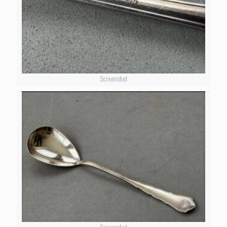
Screenshot