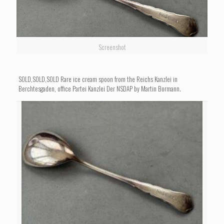
Screenshot
SOLD,SOLD,SOLD Rare ice cream spoon from the Reichs Kanzlei in
Berchtesgaden, office Partei Kanzlei Der NSDAP by Martin Bormann.