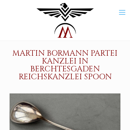
MARTIN BORMANN PARTEI
KANZLEI IN
BERCHTESGADEN
REICHSKANZLEI SPOON