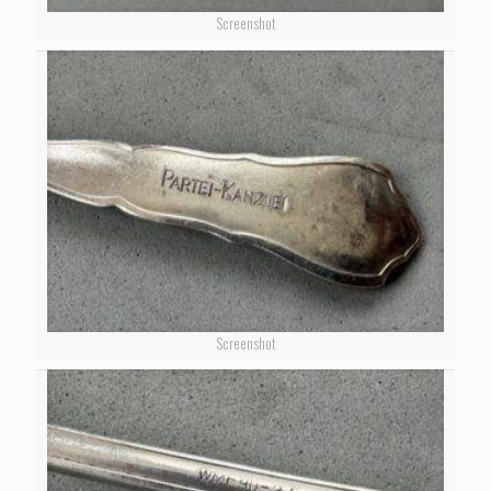
Screenshot
Screenshot