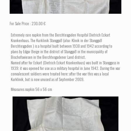
For Sale Price : 230.00 €
Extremely rare napkin from the Berchtesgaden Hospital Dietrich Eckart
Krankenhaus. The Kurklinik Stanggaß (also: Klinik in der Stanggaß
Berchtesgaden ) is a hospital built between 1938 and 1942 according to
plans by Edgar Berge in the district of Stanggaß in the municipality of
Bischofswiesen in the Berchtesgadener Land district.
Named after for Eckart (Dietrich Eckart Krankenhaus) was built in Stanggass in
1939; it was opened for use as a military hospital in June 1942. During the war
convalescent soldiers were treated here; after the war this was a local
Kurklinik, but is now unused as of September 2009.
Measures napkin 56 x 56 cm