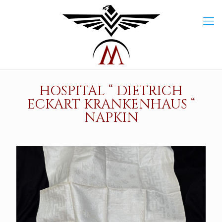
HOSPITAL “ DIETRICH
ECKART KRANKENHAUS “
NAPKIN