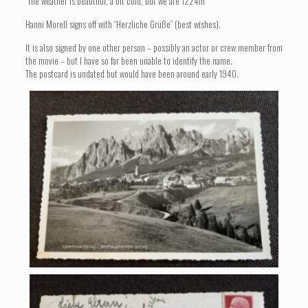
“The weather is beautiful, a bit cold, but we are 1224m”
Hanni Morell signs off with “Herzliche Grüße” (best wishes).
It is also signed by one other person – possibly an actor or crew member from
the movie – but I have so far been unable to identify the name.
The postcard is undated but would have been around early 1940.