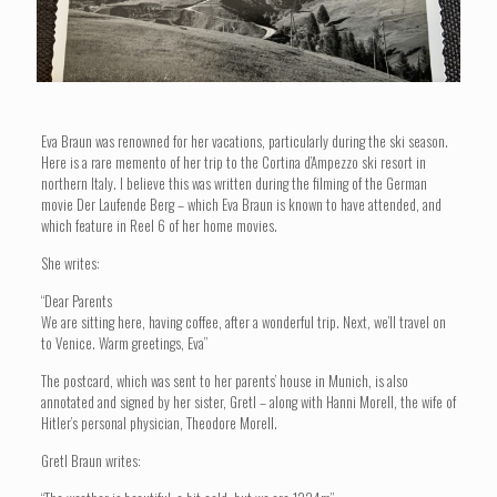
Eva Braun was renowned for her vacations, particularly during the ski season.
Here is a rare memento of her trip to the Cortina d’Ampezzo ski resort in
northern Italy. I believe this was written during the filming of the German
movie Der Laufende Berg – which Eva Braun is known to have attended, and
which feature in Reel 6 of her home movies.
She writes:
“Dear Parents
We are sitting here, having coffee, after a wonderful trip. Next, we’ll travel on
to Venice. Warm greetings, Eva”
The postcard, which was sent to her parents’ house in Munich, is also
annotated and signed by her sister, Gretl – along with Hanni Morell, the wife of
Hitler’s personal physician, Theodore Morell.
Gretl Braun writes: