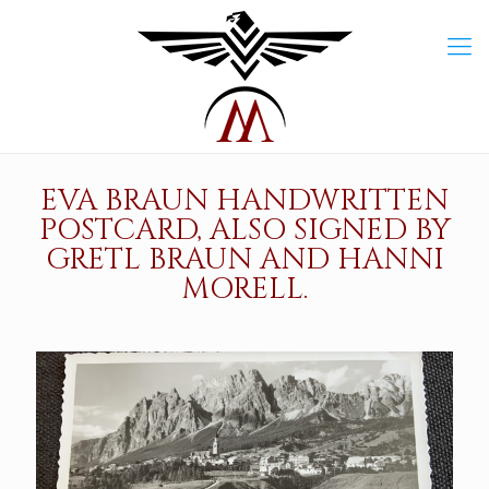
EVA BRAUN HANDWRITTEN
POSTCARD, ALSO SIGNED BY
GRETL BRAUN AND HANNI
MORELL.