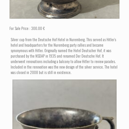
For Sale Price : 300.00 €
Silver cup from the Deutsche Hof Hotel in Nuremberg. This served as Hitler’s
hotel and headquarters for the Nuremberg party rallies and became
synonymous with Hitler. Originally named the Hotel Deutscher Hof, it was
purchased by the NSDAP in 1935 and renamed Der Deutsche Hof. It
underwent renovations including a balcony to allow Hitler to review parades.
Included in the renovation was the new design of the silver service. The hotel
was closed in 2008 but is still in existence.