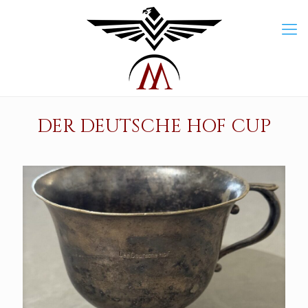
DER DEUTSCHE HOF CUP