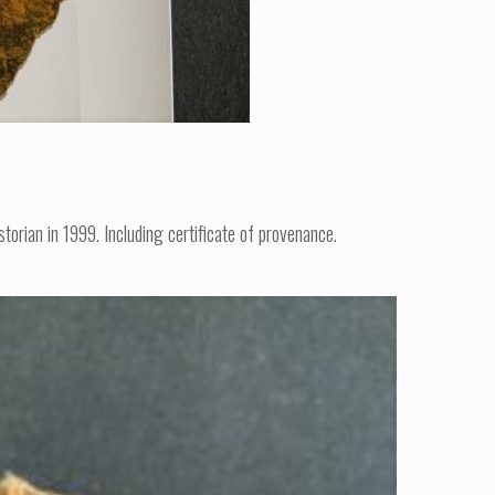
orian in 1999. Including certificate of provenance.