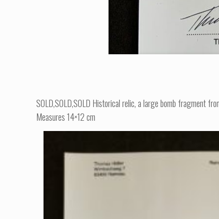
SOLD,SOLD,SOLD Historical relic, a large bomb fragment from Hi
Measures 14×12 cm