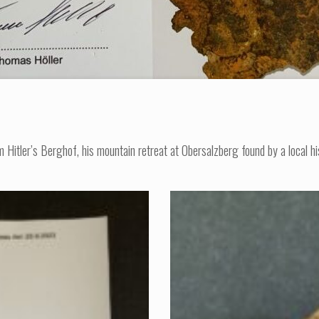
tler’s Berghof, his mountain retreat at Obersalzberg found by a local hist