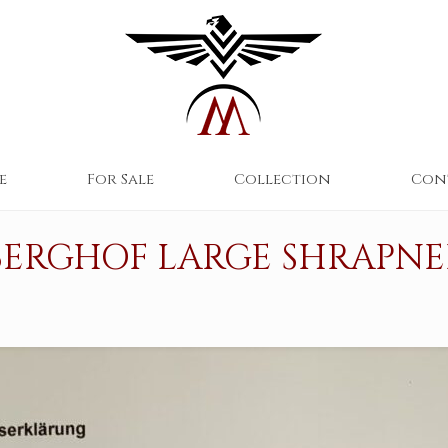
e
For Sale
Collection
Con
BERGHOF LARGE SHRAPNE