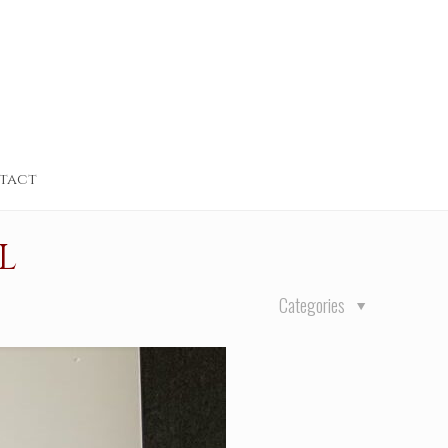
tact
L
Categories